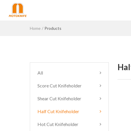
Home
Products
Hal
All
Score Cut Knifeholder
Shear Cut Knifeholder
Half Cut Knifeholder
Hot Cut Knifeholder