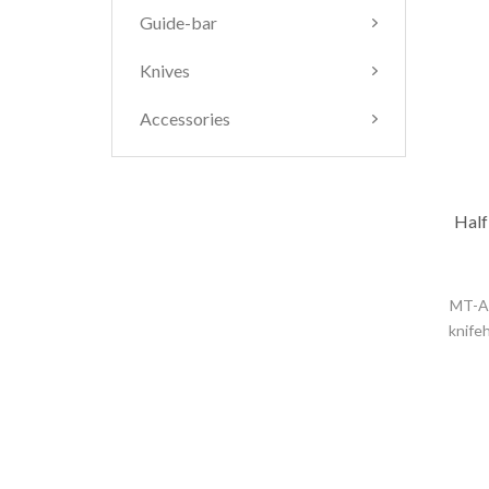
Guide-bar
Knives
Accessories
Half
MT-A3
knife
and 
handli
appli
depth
prec
+/0.00