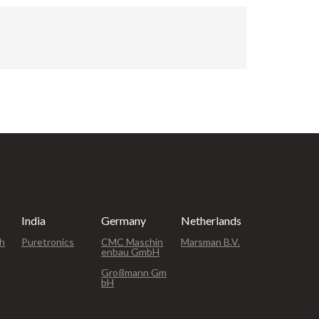
oke and
 up to
nly the
rough at
ade wear
The MT-
de range
s like
pes, and
India
Germany
Netherlands
ph
Puretronics
CMC Maschin
Marsman B.V.
enbau GmbH
Großmann Gm
bH