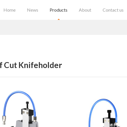
Home
News
Products
About
Contact us
f Cut Knifeholder