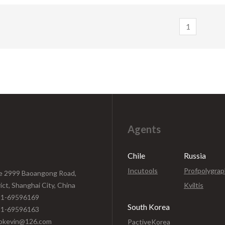
depth adjustment of 14mm str
layer cut off/non-cut through at
precision blade roundness of
 layer and can also reduce blade
1
+/-0.005mm, it adapts to slit o
out for lifetime extending. MT-
upper layer cut off/non-cut th
s available in numerous variations
lower layer and also reduces bl
 you can flexibly match to your
out for life-time extending. 
ication. Its versatility makes it
A310H is ideally suited to a wi
able for medical adhesive tapes,
of heavier material application
am tapes and protection film
medical adhesive tapes, foam ta
protection film.
Agents
Chile
Russia
Incutools
Profpolygra
e 2999 Baoangong Road,
rict, Shanghai City, China
Kviltis
1-69596169
South Korea
1-69596163
kevin@126.com
PactiveKorea