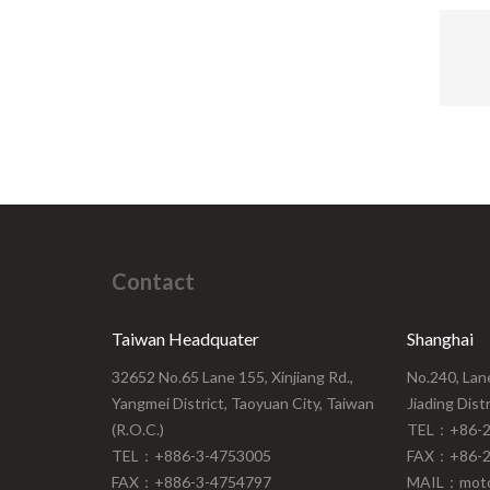
upper 
lower
wear 
A310 i
that
appl
suit
fo
Contact
Taiwan Headquater
Shanghai
32652 No.65 Lane 155, Xinjiang Rd.,
No.240, Lan
Yangmei District, Taoyuan City, Taiwan
Jiading Dist
(R.O.C.)
TEL：+86-2
TEL：+886-3-4753005
FAX：+86-2
FAX：+886-3-4754797
MAIL：moto