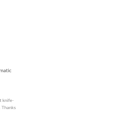
matic
t knife-
l. Thanks
ntees a
an MT-
d thicker
 With its