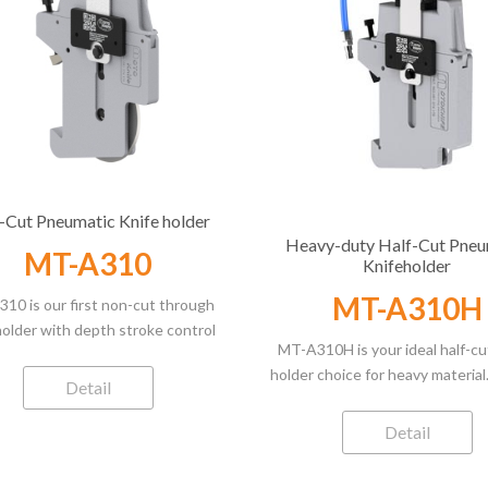
-Cut Pneumatic Knife holder
Heavy-duty Half-Cut Pneu
MT-A310
Knifeholder
MT-A310H
10 is our first non-cut through
holder with depth stroke control
MT-A310H is your ideal half-cu
precision blade. It masters the
holder choice for heavy materia
ng of multilayer material half cut
Detail
to its robust design, it guara
cation precisely and easily. With
steady slitting downforce th
 adjustment of 14mm stroke and
Detail
A310 knife-holder in heavier an
ision blade roundness of up to
material range of its versatility.
5mm , it performs well in only the