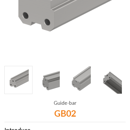
Guide-bar
GB02
Introduce