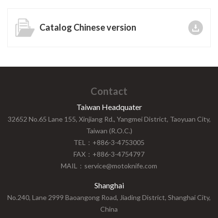
Catalog Chinese version
Contact
Taiwan Headquater
32652 No.65 Lane 155, Xinjiang Rd., Yangmei District, Taoyuan City,
Taiwan (R.O.C.)
TEL：+886-3-4753005
FAX：+886-3-4754797
MAIL：service@motoknife.com
Shanghai
No.240, Lane 2999 Baoangong Road, Jiading District, Shanghai City,
China