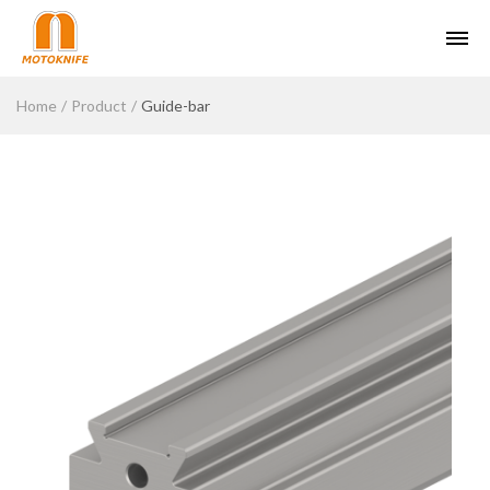
Home
Product
Guide-bar