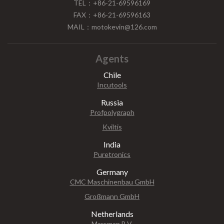
TEL：+86-21-69596169
FAX：+86-21-69596163
MAIL：motokevin@126.com
Agents
Chile
Incutools
Russia
Profpolygraph
Kviltis
India
Puretronics
Germany
CMC Maschinenbau GmbH
Großmann GmbH
Netherlands
Marsman B.V.