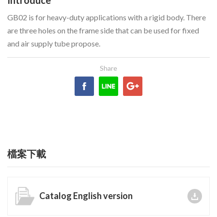
GB02 is for heavy-duty applications with a rigid body. There
are three holes on the frame side that can be used for fixed
and air supply tube propose.
檔案下載
Catalog English version